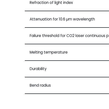
Refraction of light index
Attenuation for 10.6 µm wavelength
Failure threshold for CO2 laser continuous 
Melting temperature
Durability
Bend radius