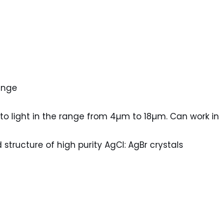
ange
 to light in the range from 4µm to 18µm. Can work 
 structure of high purity AgCl: AgBr crystals