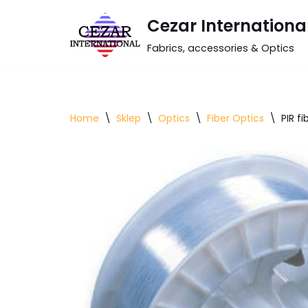
Cezar Internationa
Skip
Fabrics, accessories & Optics
to
content
Home
\
Sklep
\
Optics
\
Fiber Optics
\
PIR fi