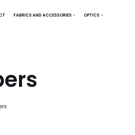
CT
FABRICS AND ACCESSORIES
OPTICS
bers
ers