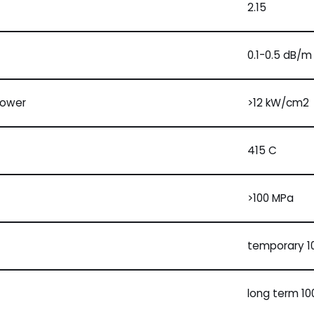
2.15
0.1-0.5 dB/m
power
>12 kW/cm2
415 C
>100 MPa
temporary 10
long term 100