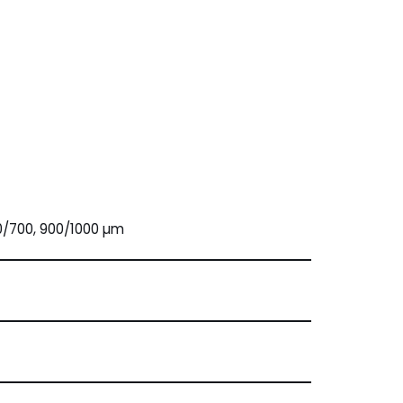
0/700, 900/1000 µm