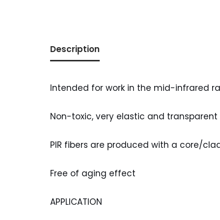
Description
Intended for work in the mid-infrared r
Non-toxic, very elastic and transparent
PIR fibers are produced with a core/clad
Free of aging effect
APPLICATION