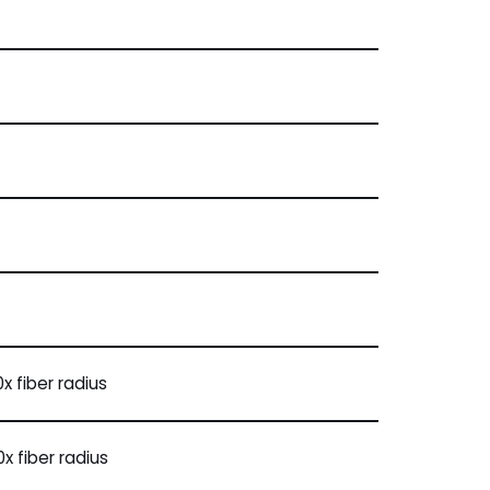
x fiber radius
x fiber radius