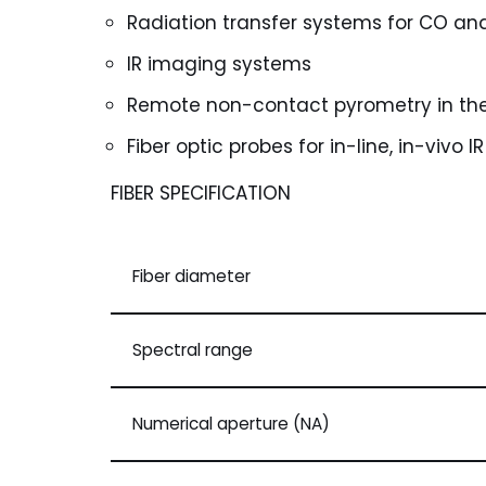
Radiation transfer systems for CO an
IR imaging systems
Remote non-contact pyrometry in the
Fiber optic probes for in-line, in-vivo 
FIBER SPECIFICATION
Fiber diameter
Spectral range
Numerical aperture (NA)