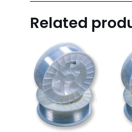
Related prod