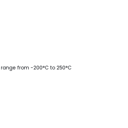
in range from -200°C to 250°C