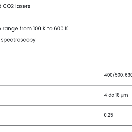
d CO2 lasers
 range from 100 K to 600 K
IR spectroscopy
400/500, 63
4 do 18 µm
0.25