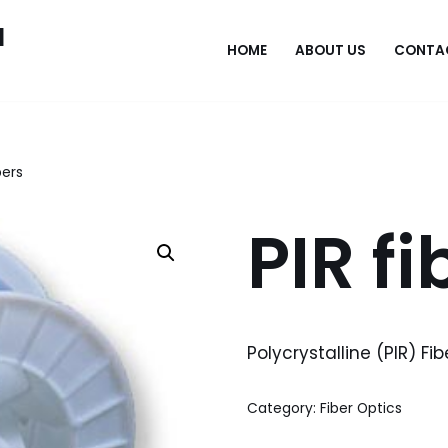
l
HOME
ABOUT US
CONTA
bers
PIR fi
Polycrystalline (PIR) Fib
Category:
Fiber Optics