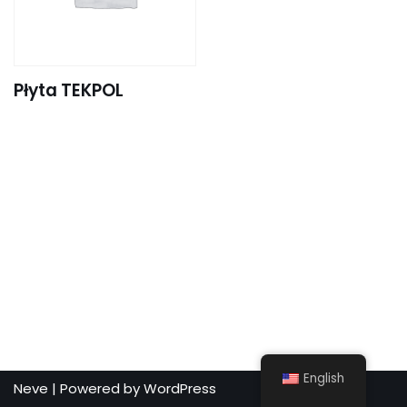
Płyta TEKPOL
English
Neve
| Powered by
WordPress