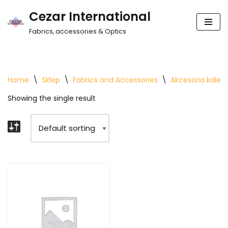
Cezar International
Skip
Fabrics, accessories & Optics
to
content
Home
\
Sklep
\
Fabrics and Accessories
\
Akcesoria kalet
Showing the single result