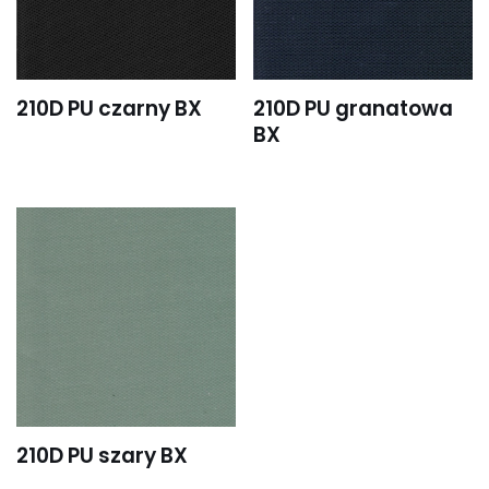
210D PU czarny BX
210D PU granatowa
BX
210D PU szary BX