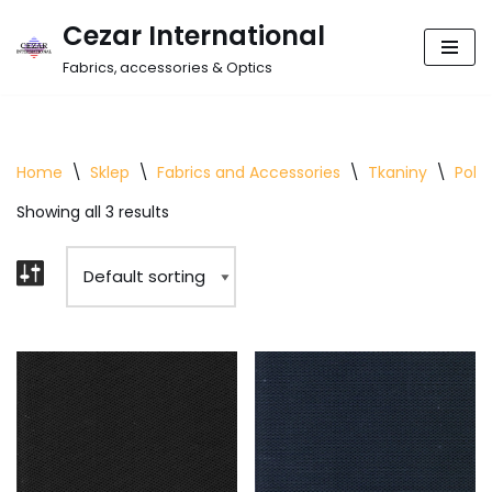
Cezar International
Skip
Fabrics, accessories & Optics
to
content
Home
\
Sklep
\
Fabrics and Accessories
\
Tkaniny
\
Polie
Showing all 3 results