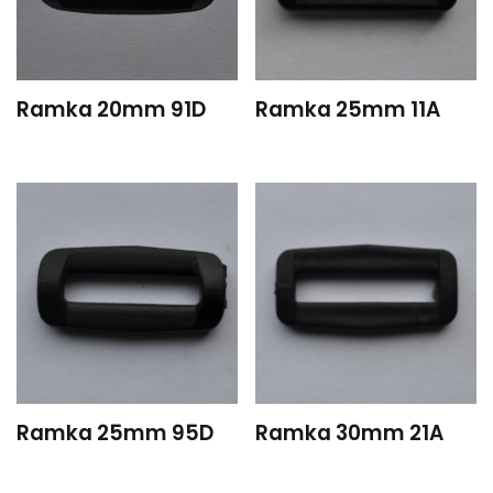
Ramka 20mm 91D
Ramka 25mm 11A
Ramka 25mm 95D
Ramka 30mm 21A