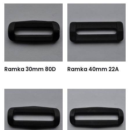
Ramka 30mm 80D
Ramka 40mm 22A