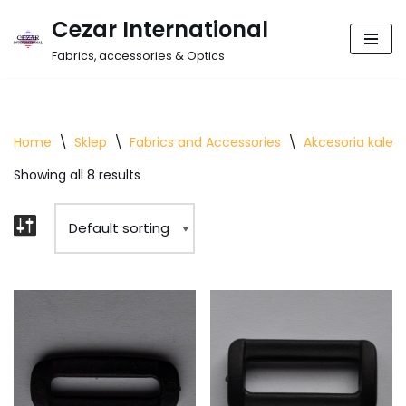
Cezar International
Skip
Fabrics, accessories & Optics
to
content
Home
\
Sklep
\
Fabrics and Accessories
\
Akcesoria kalet
Showing all 8 results